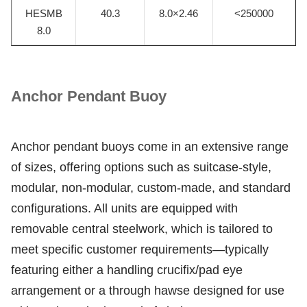
HESMB
40.3
8.0×2.46
<250000
8.0
Anchor Pendant Buoy
Anchor pendant buoys come in an extensive range
of sizes, offering options such as suitcase-style,
modular, non-modular, custom-made, and standard
configurations. All units are equipped with
removable central steelwork, which is tailored to
meet specific customer requirements—typically
featuring either a handling crucifix/pad eye
arrangement or a through hawse designed for use