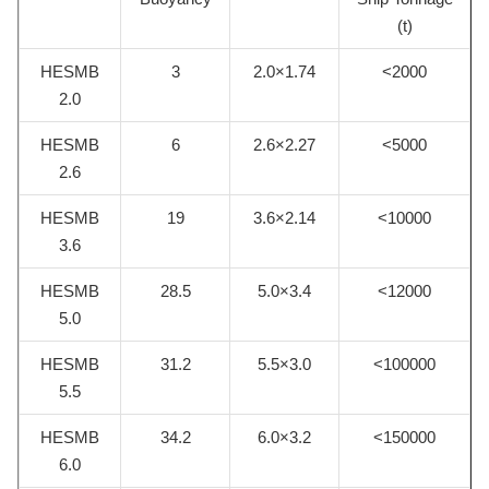
(t)
HESMB
3
2.0×1.74
<2000
2.0
HESMB
6
2.6×2.27
<5000
2.6
HESMB
19
3.6×2.14
<10000
3.6
HESMB
28.5
5.0×3.4
<12000
5.0
HESMB
31.2
5.5×3.0
<100000
5.5
HESMB
34.2
6.0×3.2
<150000
6.0