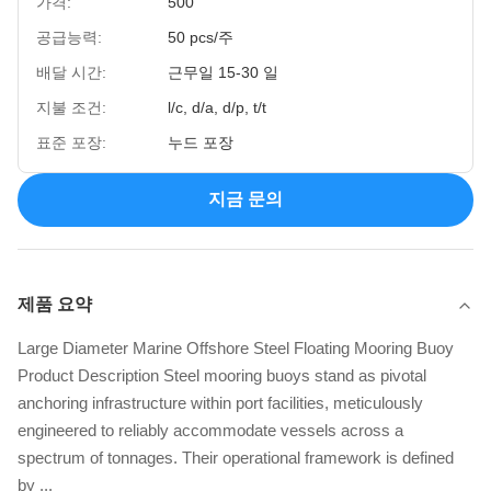
가격:
500
공급능력:
50 pcs/주
배달 시간:
근무일 15-30 일
지불 조건:
l/c, d/a, d/p, t/t
표준 포장:
누드 포장
지금 문의
제품 요약
Large Diameter Marine Offshore Steel Floating Mooring Buoy
Product Description Steel mooring buoys stand as pivotal
anchoring infrastructure within port facilities, meticulously
engineered to reliably accommodate vessels across a
spectrum of tonnages. Their operational framework is defined
by ...