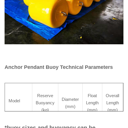
Anchor Pendant Buoy Technical Parameters
Reserve
Float
Overall
Diameter
Model
Buoyancy
Length
Length
(mm)
(kg)
(mm)
(mm)
*buoy sizes and buoyancy can be