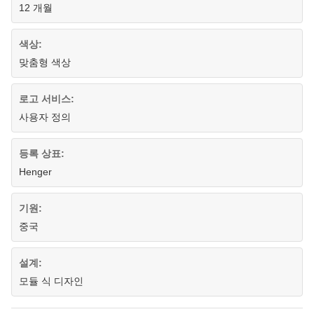
12 개월
색상:
맞춤형 색상
로고 서비스:
사용자 정의
등록 상표:
Henger
기원:
중국
설계:
모듈 식 디자인