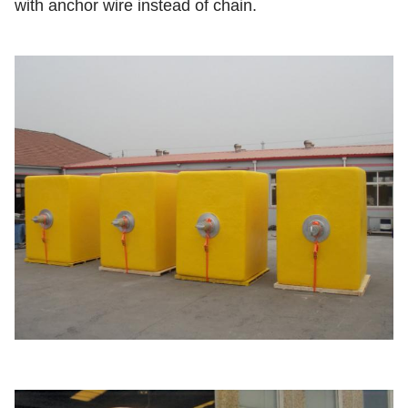
with anchor wire instead of chain.