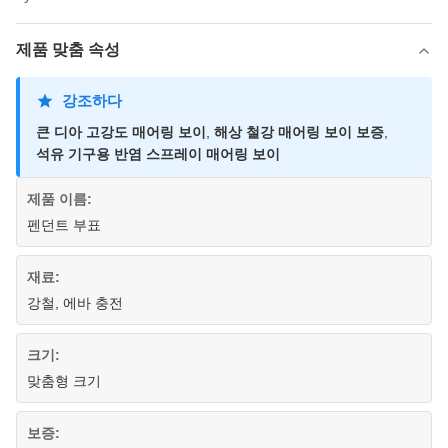
제품 맞춤 속성
강조하다
큰 디아 고강도 매어링 보이
,
해상 철강 매어링 보이 보증
,
석유 기구용 반염 스프레이 매어링 보이
제품 이름:
펜던트 부표
재료:
강철, 에바 충전
크기:
맞춤형 크기
보증: