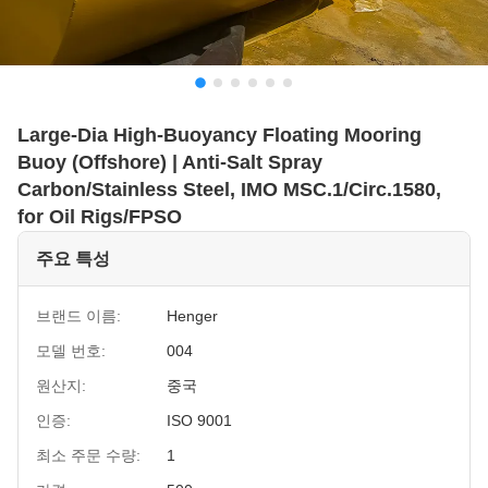
Large-Dia High-Buoyancy Floating Mooring
Buoy (Offshore) | Anti-Salt Spray
Carbon/Stainless Steel, IMO MSC.1/Circ.1580,
for Oil Rigs/FPSO
주요 특성
브랜드 이름:
Henger
모델 번호:
004
원산지:
중국
인증:
ISO 9001
최소 주문 수량:
1