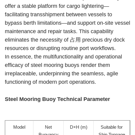
offer a stable platform for cargo lightering—
facilitating transshipment between vessels to
bypass berth limitations—and support on-site vessel
maintenance and repair tasks. This capability
eliminates the necessity of 占用 precious dry dock
resources or disrupting routine port workflows.
In essence, the multifunctionality and operational
efficacy of steel mooring buoys render them
irreplaceable, underpinning the seamless, agile
functioning of modern port operations.
Steel Mooring Buoy Technical Parameter
Model
Net
D×H (m)
Suitable for
Buoyancy
Ship Tonnage