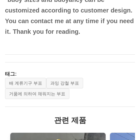
customized according to customer design.
HE-
1000
1350
1100
1900
You can contact me at any time if you need
APB1000
it. Thank you for reading.
HE-
2000
1500
1500
2600
APB2000
태그:
배 계류기구 부표
과잉 강철 부표
거품에 의하여 채워지는 부표
HE-
관련 제품
3000
1850
1500
2600
APB3000