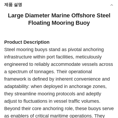
제품 설명
Large Diameter Marine Offshore Steel
Floating Mooring Buoy
Product Description
Steel mooring buoys stand as pivotal anchoring
infrastructure within port facilities, meticulously
engineered to reliably accommodate vessels across
a spectrum of tonnages. Their operational
framework is defined by inherent convenience and
adaptability: when deployed in anchorage zones,
they streamline mooring protocols and adeptly
adjust to fluctuations in vessel traffic volumes.
Beyond their core anchoring role, these buoys serve
as enablers of critical maritime operations. They