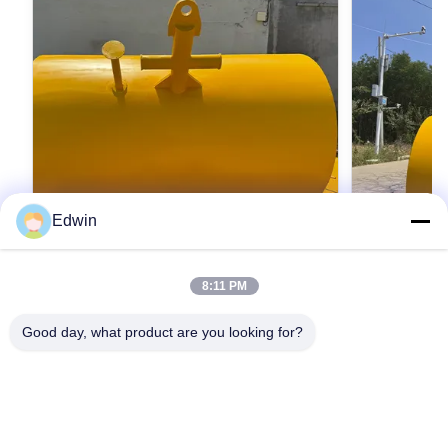
HE-
4000
2000
1900
2900
APB4000
Edwin
HE-
6000
2500
2200
3250
APB6000
8:11 PM
Offshore Large-Dia High-Buoyancy
대구경 고부력
Floating Mooring Buoy | Anti-Salt Spray
탄소강/스테인
Good day, what product are you looking for?
Carbon/Stainless Steel, IMO
안, FPSO 
Large Diameter Marine Offshore Steel Floating
Large Diameter
MSC.1/Circ.1580 Approved for Oil
MSC.1/Circ
Mooring Buoy Product Description Steel
Mooring Buoy 
Rigs/FPSO
mooring buoys stand as pivotal anchoring
mooring buoys
HE-
infrastructure within port facilities, meticulously
최상의 가격을 얻으세요
infrastructure 
최
8000
2500
2200
3250
APB8000
engineered to reliably accommodate vessels
engineered to